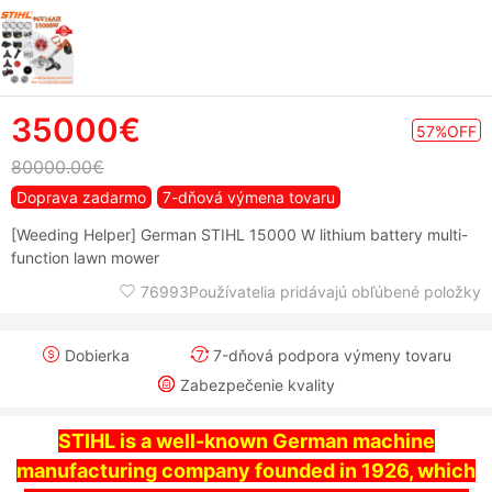
35000€
57%OFF
80000.00€
Doprava zadarmo
7-dňová výmena tovaru
[Weeding Helper] German STIHL 15000 W lithium battery multi-
function lawn mower
76993Používatelia pridávajú obľúbené položky
Dobierka
7-dňová podpora výmeny tovaru
Zabezpečenie kvality
STIHL is a well-known German machine
manufacturing company founded in 1926, which