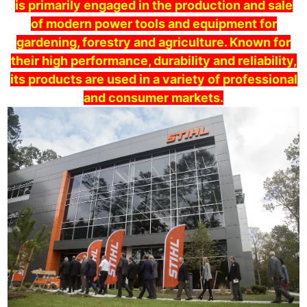
is primarily engaged in the production and sale
of modern power tools and equipment for
gardening, forestry and agriculture. Known for
their high performance, durability and reliability,
its products are used in a variety of professional
and consumer markets.