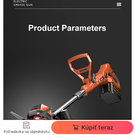
Kúpiť teraz
Požiadavka na objednávku