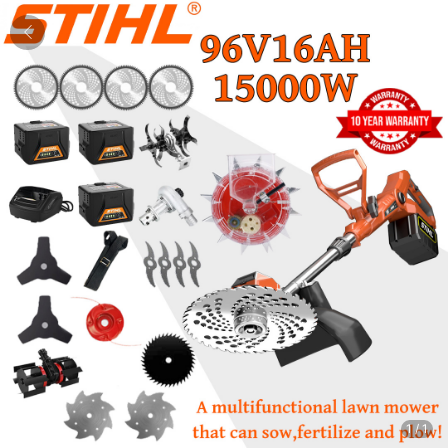
1
/
1