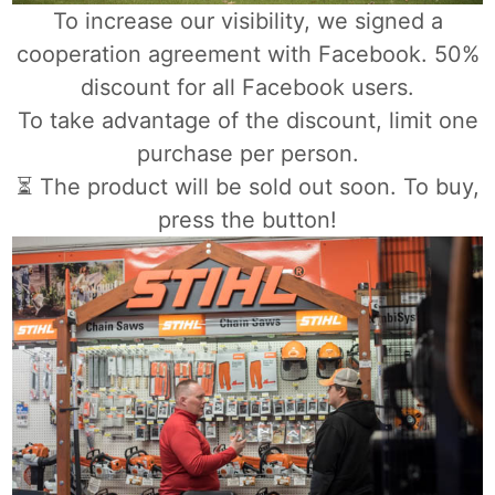
To increase our visibility, we signed a
cooperation agreement with Facebook. 50%
discount for all Facebook users.
To take advantage of the discount, limit one
purchase per person.
⏳ The product will be sold out soon. To buy,
press the button!