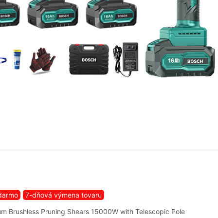
darmo
7-dňová výmena tovaru
m Brushless Pruning Shears 15000W with Telescopic Pole