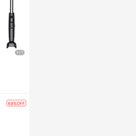
1
/
1
69%OFF