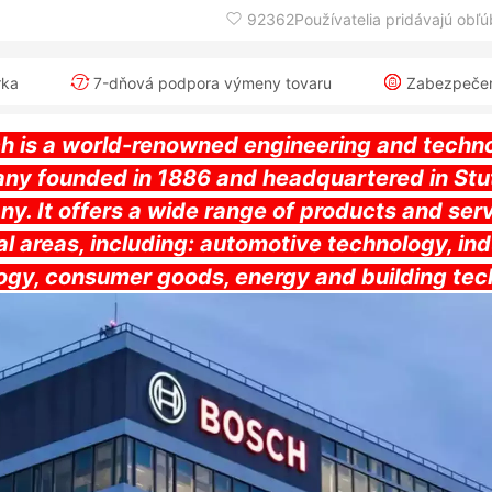
92362Používatelia pridávajú obľ
rka
7-dňová podpora výmeny tovaru
Zabezpečeni
h is a world-renowned engineering and techn
ny founded in 1886 and headquartered in Stut
y. It offers a wide range of products and serv
l areas, including: automotive technology, ind
ogy, consumer goods, energy and building tec