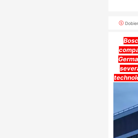
Dobie
Bosc
compa
German
severa
technol