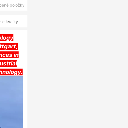
úbené položky
e kvality
ology
tgart,
ices in
ustrial
hnology.