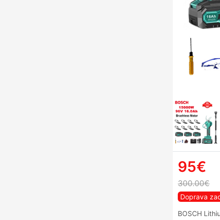
95€
300.00€
Doprava za
BOSCH Lithiu