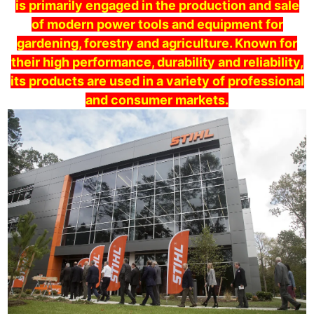
is primarily engaged in the production and sale
of modern power tools and equipment for
gardening, forestry and agriculture. Known for
their high performance, durability and reliability,
its products are used in a variety of professional
and consumer markets.