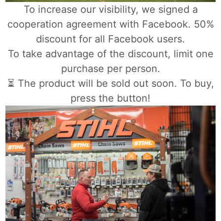
To increase our visibility, we signed a
cooperation agreement with Facebook. 50%
discount for all Facebook users.
To take advantage of the discount, limit one
purchase per person.
⏳ The product will be sold out soon. To buy,
press the button!