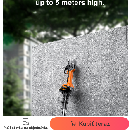
Kúpiť teraz
Požiadavka na objednávku