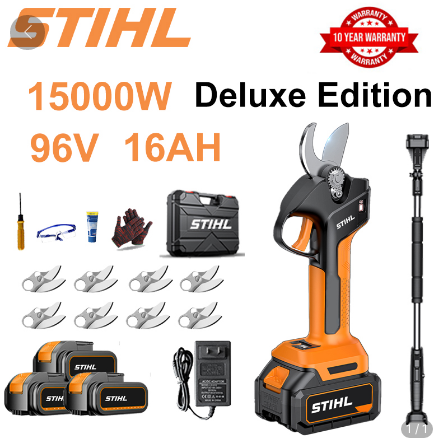
1
/
1