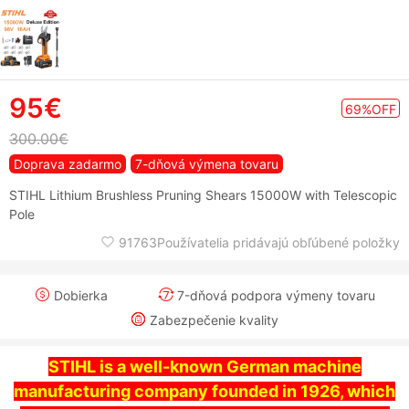
95€
69%OFF
300.00€
Doprava zadarmo
7-dňová výmena tovaru
STIHL Lithium Brushless Pruning Shears 15000W with Telescopic
Pole
91763Používatelia pridávajú obľúbené položky
Dobierka
7-dňová podpora výmeny tovaru
Zabezpečenie kvality
STIHL is a well-known German machine
manufacturing company founded in 1926, which