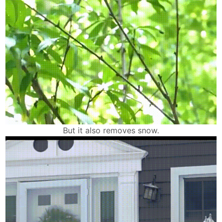
But it also removes snow.