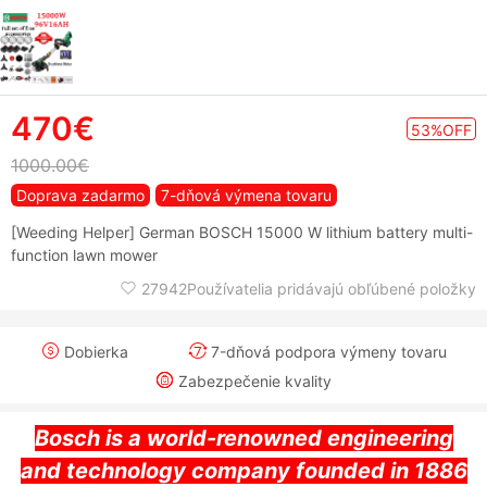
470€
53%OFF
1000.00€
Doprava zadarmo
7-dňová výmena tovaru
[Weeding Helper] German BOSCH 15000 W lithium battery multi-
function lawn mower
27942Používatelia pridávajú obľúbené položky
Dobierka
7-dňová podpora výmeny tovaru
Zabezpečenie kvality
Bosch is a world-renowned engineering
and technology company founded in 1886