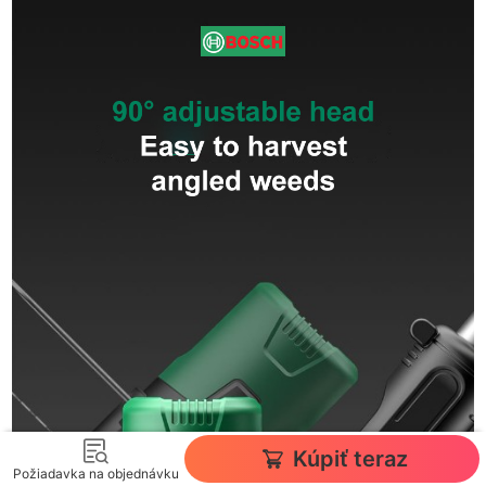
Kúpiť teraz
Požiadavka na objednávku