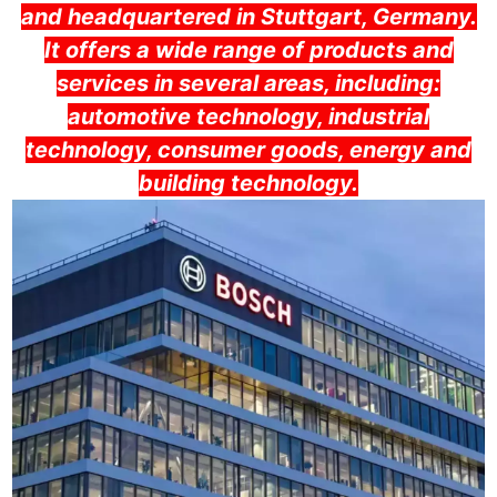
and headquartered in Stuttgart, Germany.
It offers a wide range of products and
services in several areas, including:
automotive technology, industrial
technology, consumer goods, energy and
building technology.