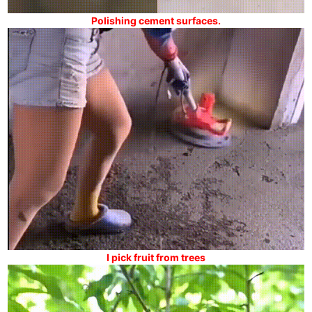
Polishing cement surfaces.
I pick fruit from trees