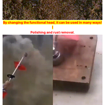
By changing the functional head, it can be used in many ways!
!
Polishing and rust removal.