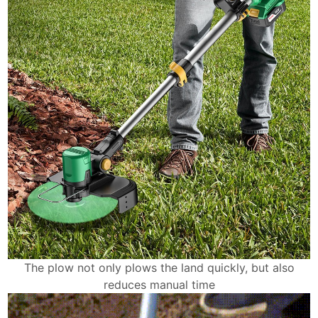
The plow not only plows the land quickly, but also
reduces manual time