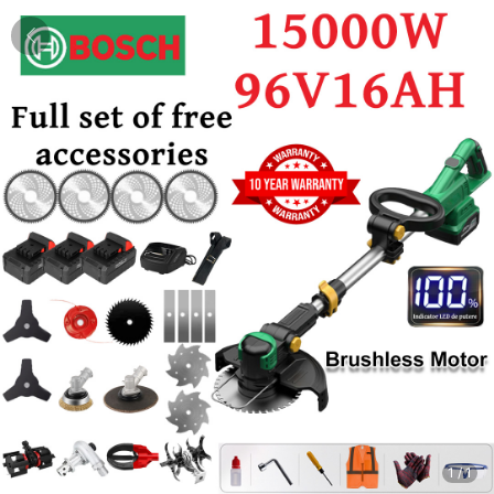
1
/
1