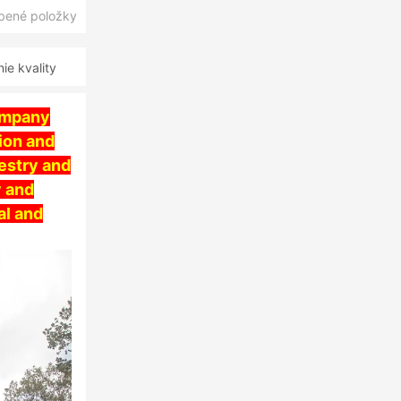
úbené položky
e kvality
ompany
ion and
estry and
y and
al and