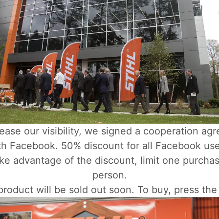
rease our visibility, we signed a cooperation ag
th Facebook. 50% discount for all Facebook use
ke advantage of the discount, limit one purcha
person.
roduct will be sold out soon. To buy, press the