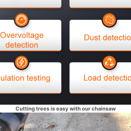
Cutting trees is easy with our chainsaw