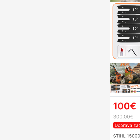
100€
300.00€
Doprava za
STIHL 15000