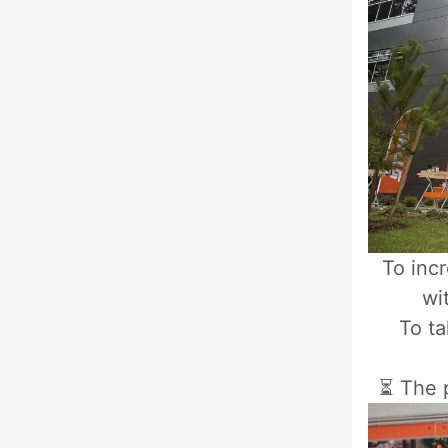
To inc
wi
To ta
⏳ The p