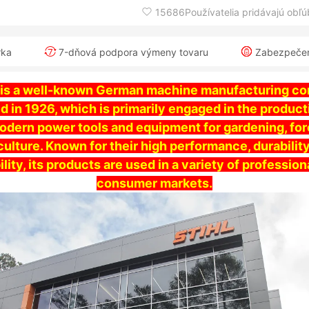
15686Používatelia pridávajú obľ
rka
7-dňová podpora výmeny tovaru
Zabezpečeni
 is a well-known German machine manufacturing c
d in 1926, which is primarily engaged in the product
modern power tools and equipment for gardening, for
culture. Known for their high performance, durabilit
bility, its products are used in a variety of profession
consumer markets.