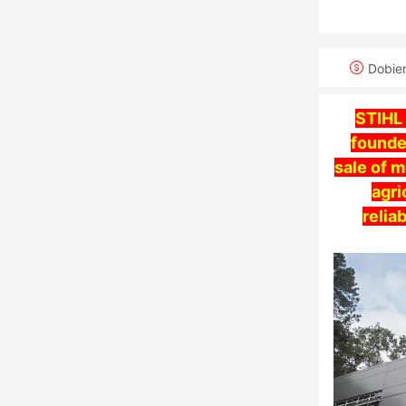
Dobie
STIHL
founde
sale of 
agri
relia