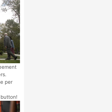
reement
rs.
se per
 button!