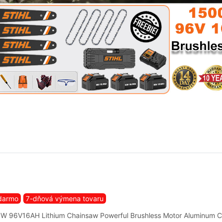
darmo
7-dňová výmena tovaru
W 96V16AH Lithium Chainsaw Powerful Brushless Motor Aluminum 