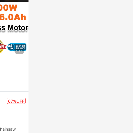
1
/
1
67%OFF
Chainsaw