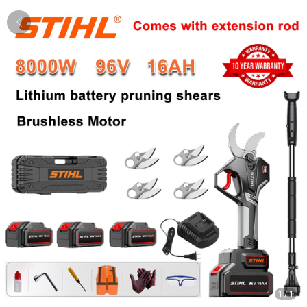
1
/
1