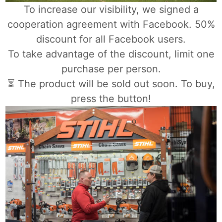
To increase our visibility, we signed a
cooperation agreement with Facebook. 50%
discount for all Facebook users.
To take advantage of the discount, limit one
purchase per person.
⏳ The product will be sold out soon. To buy,
press the button!