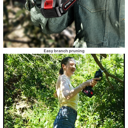
Easy branch pruning