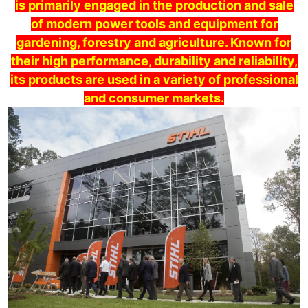
is primarily engaged in the production and sale
of modern power tools and equipment for
gardening, forestry and agriculture. Known for
their high performance, durability and reliability,
its products are used in a variety of professional
and consumer markets.