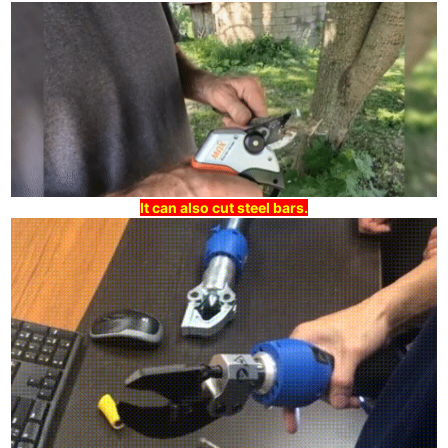
It can also cut steel bars.