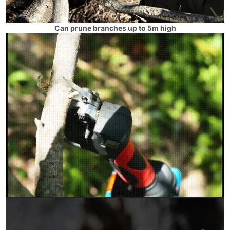
Can prune branches up to 5m high