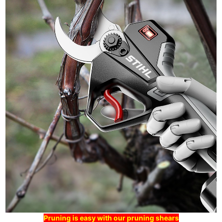
Pruning is easy with our pruning shears