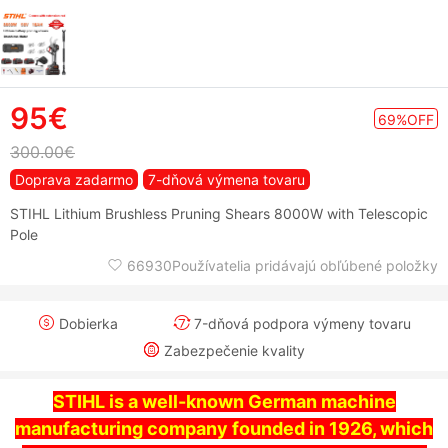
95€
69%OFF
300.00€
Doprava zadarmo
7-dňová výmena tovaru
STIHL Lithium Brushless Pruning Shears 8000W with Telescopic
Pole
66930Používatelia pridávajú obľúbené položky
Dobierka
7-dňová podpora výmeny tovaru
Zabezpečenie kvality
STIHL is a well-known German machine
manufacturing company founded in 1926, which