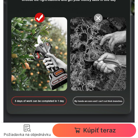
Kúpiť teraz
Požiadavka na objednávku