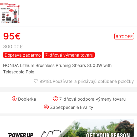
95€
69%OFF
300.00€
Doprava zadarmo
7-dňová výmena tovaru
HONDA Lithium Brushless Pruning Shears 8000W with
Telescopic Pole
99180Používatelia pridávajú obľúbené položky
Dobierka
7-dňová podpora výmeny tovaru
Zabezpečenie kvality