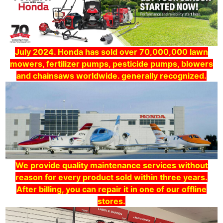
July 2024. Honda has sold over 70,000,000 lawn
mowers, fertilizer pumps, pesticide pumps, blowers
and chainsaws worldwide. generally recognized.
We provide quality maintenance services without
reason for every product sold within three years.
After billing, you can repair it in one of our offline
stores.