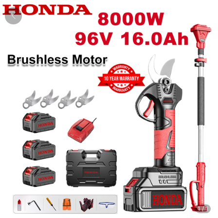
1
/
1