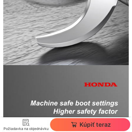
Kúpiť teraz
Požiadavka na objednávku