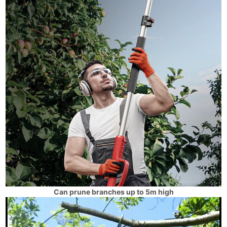
Can prune branches up to 5m high