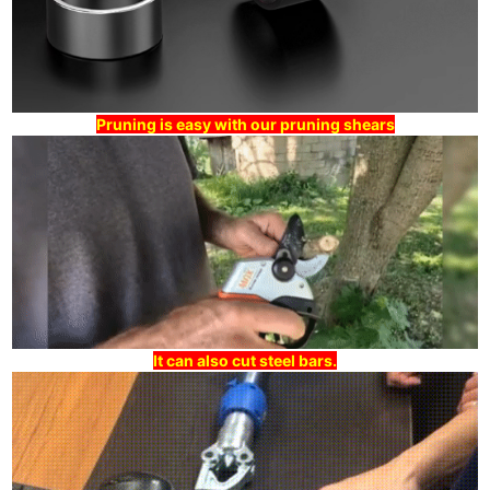
Pruning is easy with our pruning shears
It can also cut steel bars.