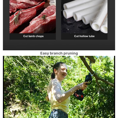
Easy branch pruning