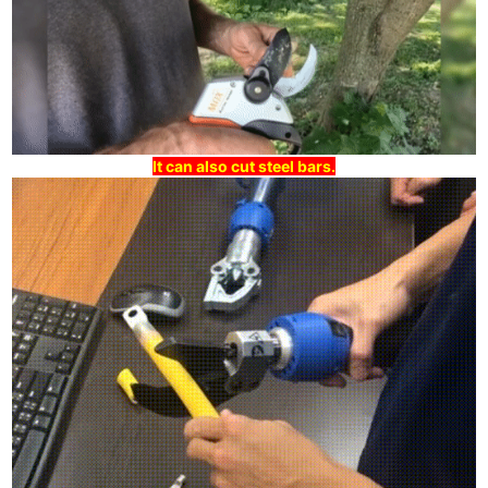
It can also cut steel bars.