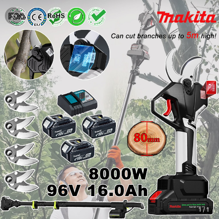
1
/
1