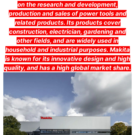
on the research and development,
production and sales of power tools and
related products. Its products cover
construction, electrician, gardening and
other fields, and are widely used in
household and industrial purposes. Makita
is known for its innovative design and high
quality, and has a high global market share.