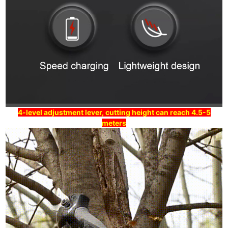
4-level adjustment lever, cutting height can reach 4.5-5
meters