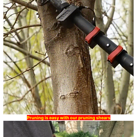
Pruning is easy with our pruning shears