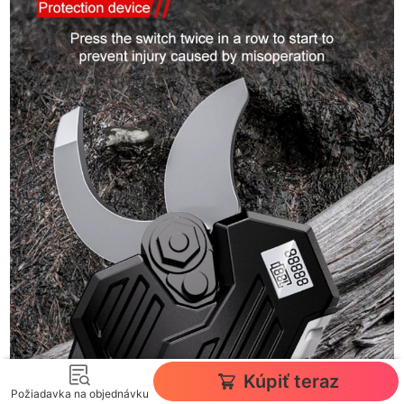
Kúpiť teraz
Požiadavka na objednávku