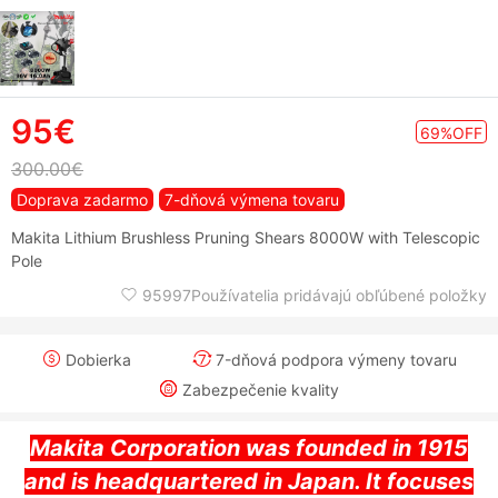
95€
69%OFF
300.00€
Doprava zadarmo
7-dňová výmena tovaru
Makita Lithium Brushless Pruning Shears 8000W with Telescopic
Pole
95997Používatelia pridávajú obľúbené položky
Dobierka
7-dňová podpora výmeny tovaru
Zabezpečenie kvality
Makita Corporation was founded in 1915
and is headquartered in Japan. It focuses