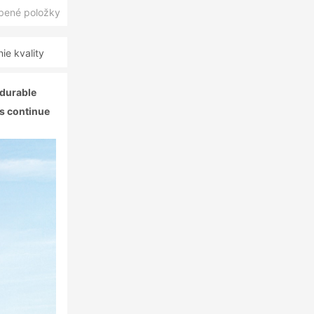
úbené položky
e kvality
 durable
ls continue