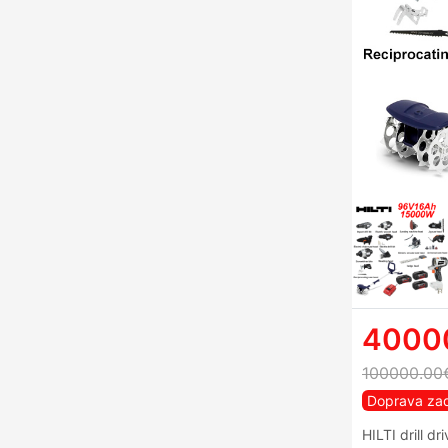
4000
100000.00
Doprava za
HILTI drill dr