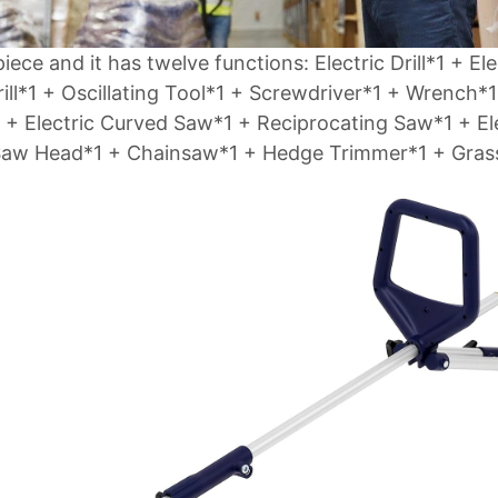
iece and it has twelve functions: Electric Drill*1 + Ele
ill*1 + Oscillating Tool*1 + Screwdriver*1 + Wrench*1
 + Electric Curved Saw*1 + Reciprocating Saw*1 + El
 Saw Head*1 + Chainsaw*1 + Hedge Trimmer*1 + Gras