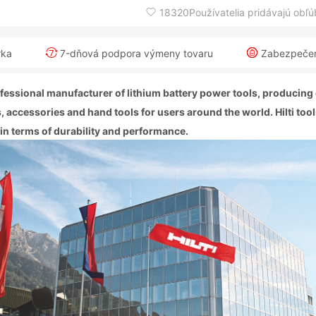
18320Používatelia pridávajú obľ
rka
7-dňová podpora výmeny tovaru
Zabezpečeni
professional manufacturer of lithium battery power tools, producing
, accessories and hand tools for users around the world. Hilti too
 in terms of durability and performance.