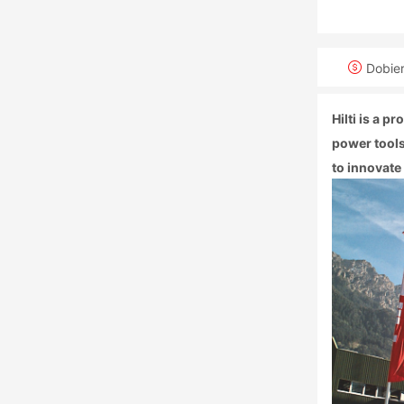
Dobie
Hilti is a 
power tools
to innovate