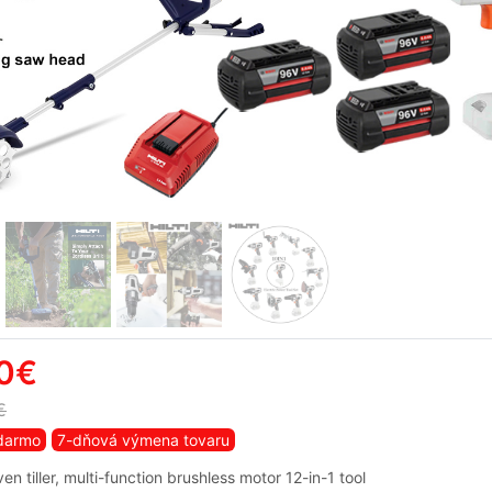
0€
€
darmo
7-dňová výmena tovaru
iven tiller, multi-function brushless motor 12-in-1 tool