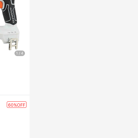
1
/
4
60%OFF