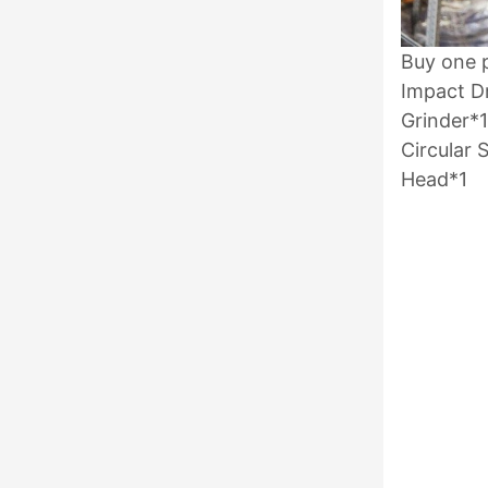
Buy one p
Impact Dr
Grinder*1
Circular
Head*1