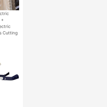
ctric
 +
ectric
s Cutting